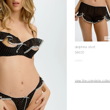
new
new
ne
hine crotchless
delphine babydoll
delphine short
$68.00
$44.00
g
00
colors
colors
s
view the complete collec