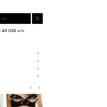
a size
2.40 USD
with