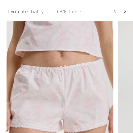
if you like that, you’ll LOVE these…