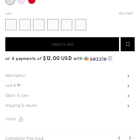
size chart
size
select a size
$12.00 USD
or 4 payments of
with
ⓘ
description
size & fit
fabric & care
shipping & returns
share
complete the look