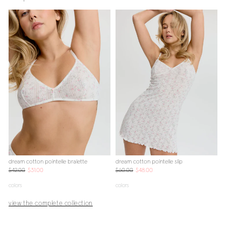
dream cotton pointelle bralette
dream cotton pointelle slip
d
$42.00
$31.00
$60.00
$48.00
$
colors
colors
c
view the complete collection