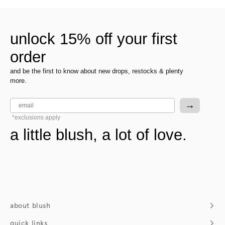
unlock 15% off your first
order
and be the first to know about new drops, restocks & plenty
more.
email
→
*exclusions apply
a little blush, a lot of love.
about blush
who we are
quick links