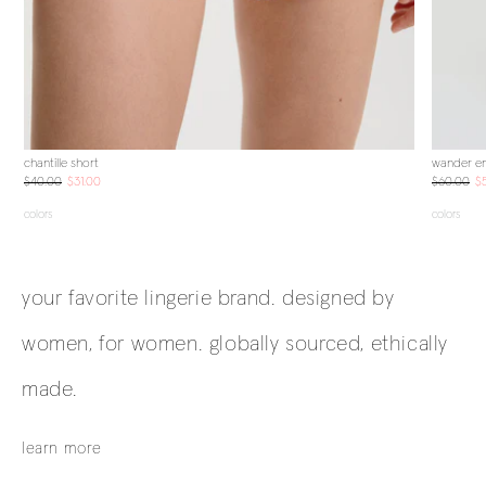
chantille short
wander em
$40.00
$31.00
$60.00
$
colors
colors
your favorite lingerie brand. designed by
women, for women. globally sourced, ethically
made.
learn more