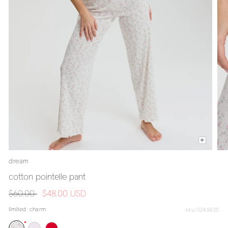
dream
cotton pointelle pant
regular
$60.00
sale
$48.00 USD
price
price
limited:
charm
sku 0246835