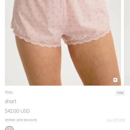
lilou
new
short
regular
$42.00 USD
price
limited:
pink blossom
sku 0251428