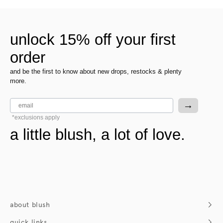
unlock 15% off your first
order
and be the first to know about new drops, restocks & plenty
more.
email
→
*exclusions apply
a little blush, a lot of love.
about blush
who we are
quick links