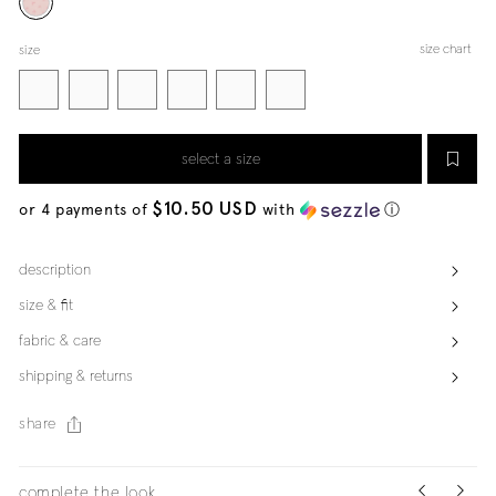
size chart
size
select a size
$10.50 USD
or 4 payments of
with
ⓘ
description
size & fit
fabric & care
shipping & returns
share
complete the look