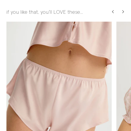
if you like that, you’ll LOVE these…