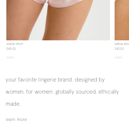
dulcie short
willow bl
$45.00
$42.00
colors
colors
your favorite lingerie brand. designed by
women, for women. globally sourced, ethically
made.
learn more