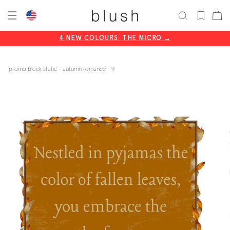
skip
cart
to
content
4 NEW COLOURS: THE MICRO →
CODE: BLISS20
promo block static - autumn romance - 9