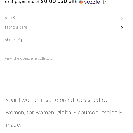
$0.00 USD
or 4 payments of
with
ⓘ
size & fit
fabric & care
share
view the complete collection
your favorite lingerie brand. designed by
women, for women. globally sourced, ethically
made.