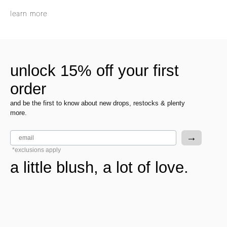
learn more
unlock 15% off your first
order
and be the first to know about new drops, restocks & plenty
more.
email
→
*exclusions apply
a little blush, a lot of love.