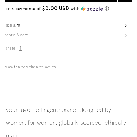
$0.00 USD
or 4 payments of
with
ⓘ
size & fit
fabric & care
share
view the complete collection
your favorite lingerie brand. designed by
women, for women. globally sourced, ethically
made.