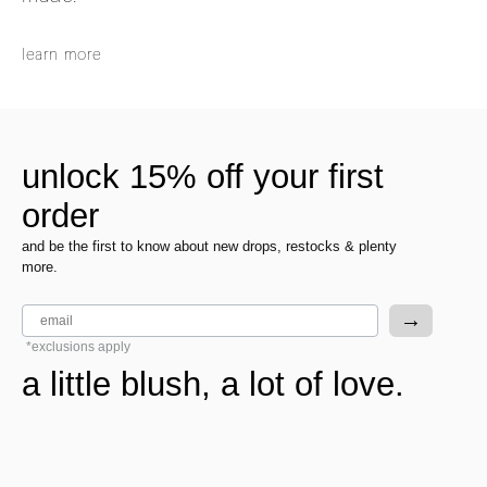
learn more
unlock 15% off your first
order
and be the first to know about new drops, restocks & plenty
more.
email
→
*exclusions apply
a little blush, a lot of love.