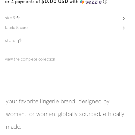
$0.00 USD
or 4 payments of
with
ⓘ
size & fit
fabric & care
share
view the complete collection
your favorite lingerie brand. designed by
women, for women. globally sourced, ethically
made.