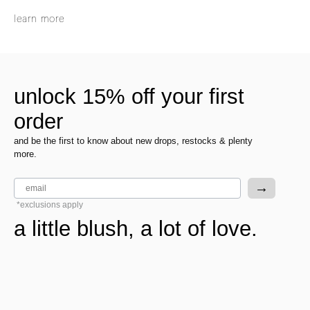
learn more
unlock 15% off your first
order
and be the first to know about new drops, restocks & plenty
more.
email
→
*exclusions apply
a little blush, a lot of love.