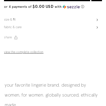
$0.00 USD
or 4 payments of
with
ⓘ
size & fit
fabric & care
share
view the complete collection
your favorite lingerie brand. designed by
women, for women. globally sourced, ethically
made.