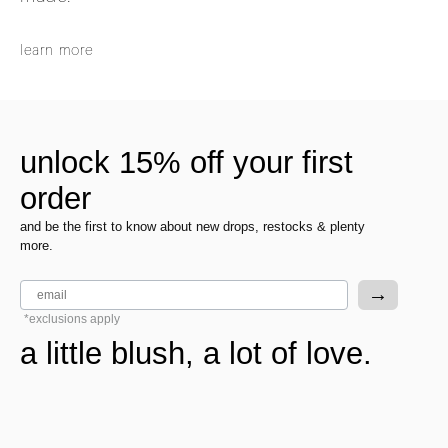
learn more
unlock 15% off your first
order
and be the first to know about new drops, restocks & plenty
more.
email
→
*exclusions apply
a little blush, a lot of love.