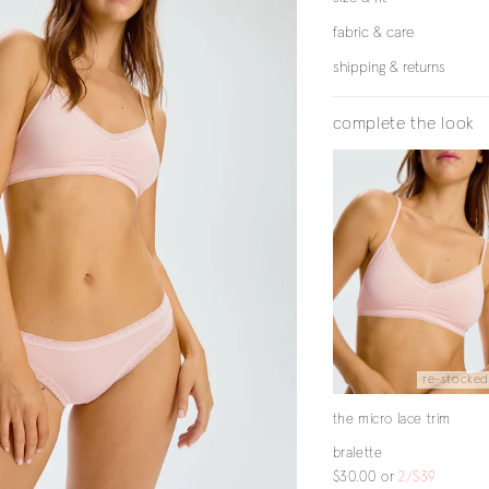
fabric & care
shipping & returns
complete the look
re-stocked
the micro lace trim
bralette
$30.00
or
2/$39