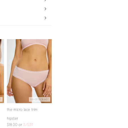
!
re-stocked!
the micro lace trim
hipster
$18.00
or
3/$39