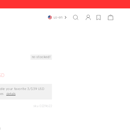
cart
us-en
re-stocked!
SD
dle your favorite
3/$39 USD
ces
details
sku 0229622
k