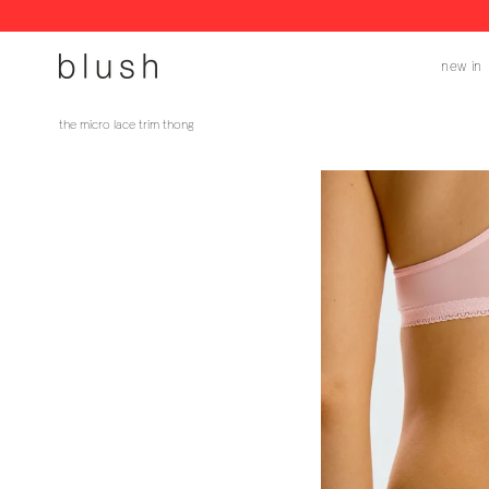
skip
to
new in
content
the micro lace trim thong