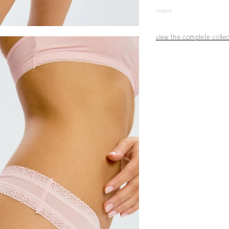
colors
view the complete collec