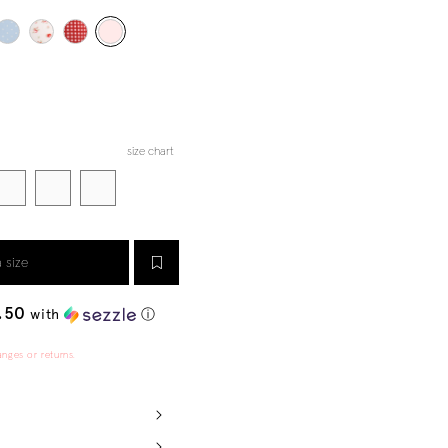
size chart
a size
.50
with
ⓘ
anges or returns.