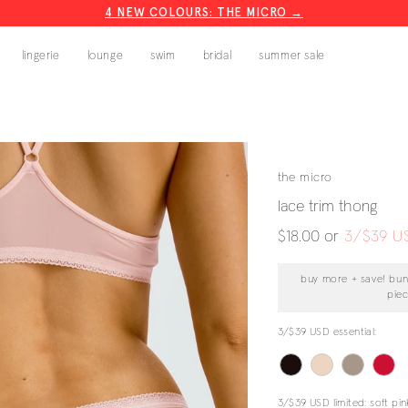
4 NEW COLOURS: THE MICRO →
CODE: BLISS20
lingerie
lounge
swim
bridal
summer sale
the micro
lace trim thong
regular
$18.00
or
3/$39 U
price
buy more + save! bun
pie
3/$39 USD essential:
3/$39 USD limited:
soft pin