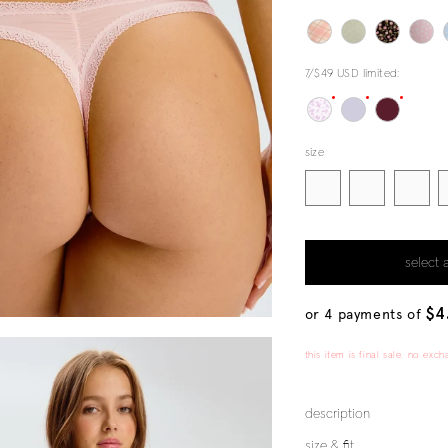
7/$49 USD limited:
size
select 
$4
or 4 payments of
this item is final sale. no exch
description
size & fit