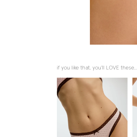
if you like that, you’ll LOVE these