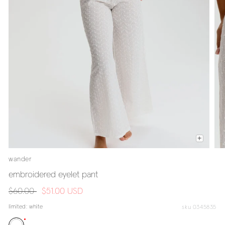
wander
embroidered eyelet pant
regular
$60.00
sale
$51.00 USD
price
price
limited:
white
sku 0345835