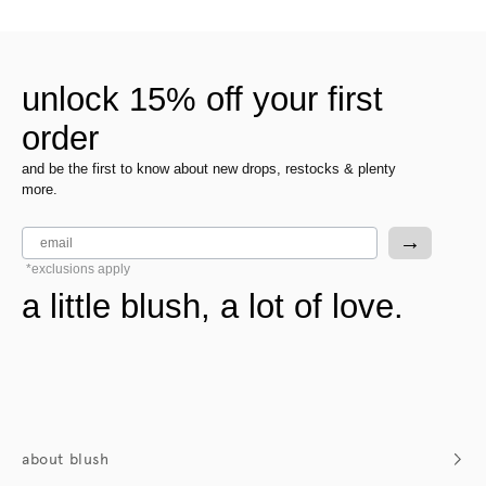
unlock 15% off your first
order
and be the first to know about new drops, restocks & plenty
more.
email
→
*exclusions apply
a little blush, a lot of love.
about blush