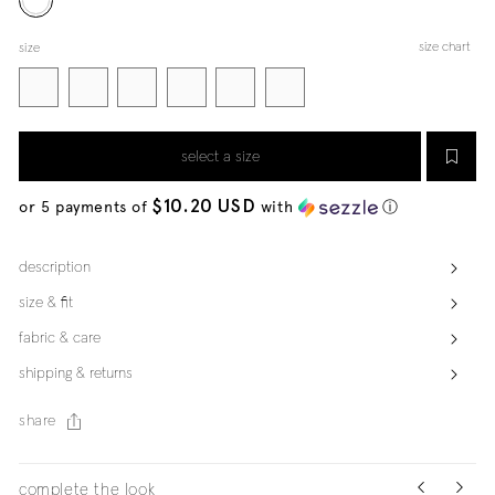
size chart
size
select a size
$10.20 USD
or 5 payments of
with
ⓘ
description
size & fit
fabric & care
shipping & returns
share
complete the look