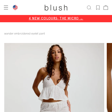
skip
cart
to
content
4 NEW COLOURS: THE MICRO →
CODE: BLISS20
wander embroidered eyelet pant