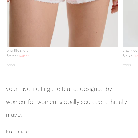
chantille short
dream cot
$40.00
$31.00
$60.00
$
colors
colors
your favorite lingerie brand. designed by
women, for women. globally sourced, ethically
made.
learn more