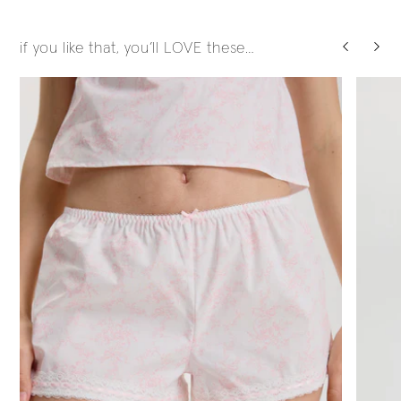
if you like that, you’ll LOVE these…